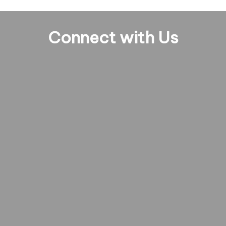
Connect with Us