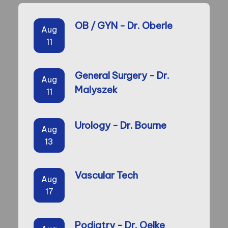
OB / GYN - Dr. Oberle
Aug
11
General Surgery - Dr.
Aug
Malyszek
11
Urology - Dr. Bourne
Aug
13
Vascular Tech
Aug
17
Podiatry - Dr. Oelke