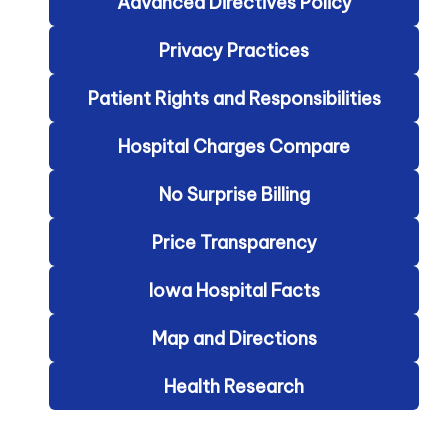
Advanced Directives Policy
Privacy Practices
Patient Rights and Responsibilities
Hospital Charges Compare
No Surprise Billing
Price Transparency
Iowa Hospital Facts
Map and Directions
Health Research