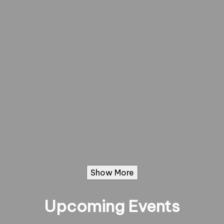
Show More
Upcoming Events