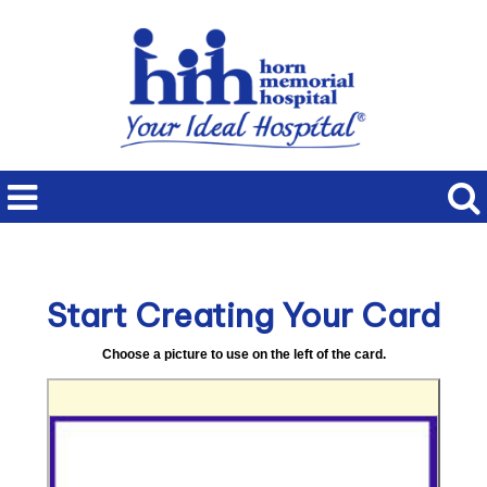
Start Creating Your Card
Choose a picture to use on the left of the card.