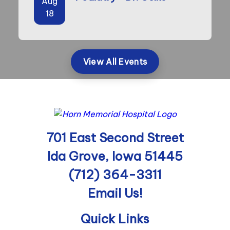
Aug
18
View All Events
701 East Second Street
Ida Grove, Iowa 51445
(712) 364-3311
Email Us!
Quick Links