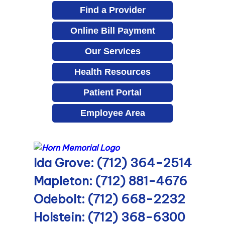
Find a Provider
Online Bill Payment
Our Services
Health Resources
Patient Portal
Employee Area
Ida Grove: (712) 364-2514
Mapleton: (712) 881-4676
Odebolt: (712) 668-2232
Holstein: (712) 368-6300