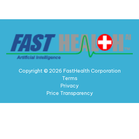
Copyright © 2026 FastHealth Corporation
Terms
Privacy
Price Transparency