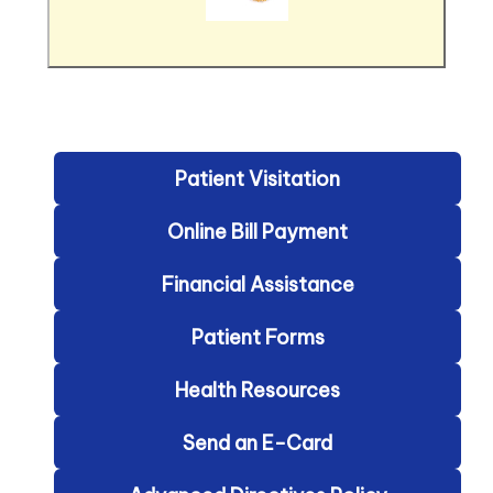
Patient Visitation
Online Bill Payment
Financial Assistance
Patient Forms
Health Resources
Send an E-Card