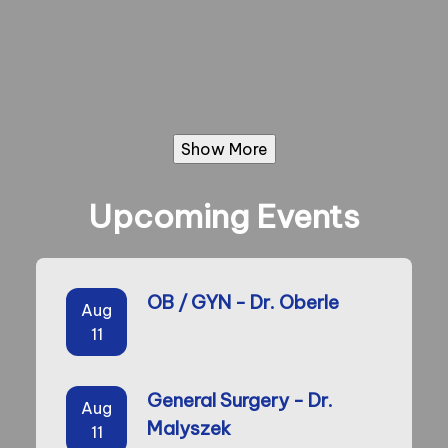
Show More
Upcoming Events
OB / GYN - Dr. Oberle
Aug
11
General Surgery - Dr.
Aug
Malyszek
11