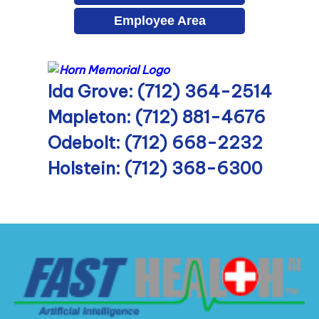
Employee Area
Ida Grove: (712) 364-2514
Mapleton: (712) 881-4676
Odebolt: (712) 668-2232
Holstein: (712) 368-6300