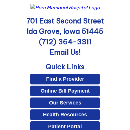
701 East Second Street
Ida Grove, Iowa 51445
(712) 364-3311
Email Us!
Quick Links
Find a Provider
Online Bill Payment
Our Services
Health Resources
Patient Portal