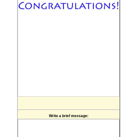
Write a brief message: