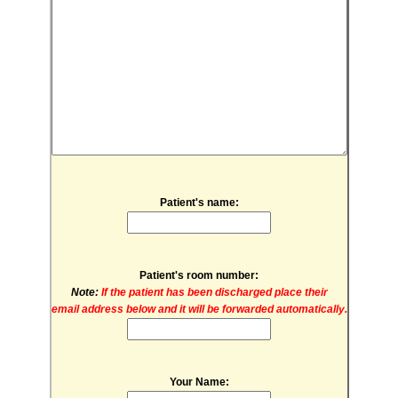
Patient's name:
Patient's room number:
Note:
If the patient has been discharged place their
email address below and it will be forwarded automatically.
Your Name: