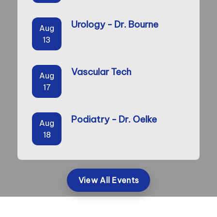
Urology - Dr. Bourne
Aug
13
Vascular Tech
Aug
17
Podiatry - Dr. Oelke
Aug
18
View All Events