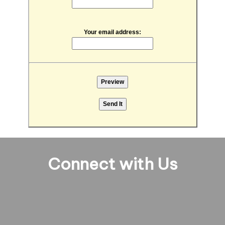
Your email address:
Connect with Us