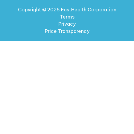
Copyright © 2026 FastHealth Corporation
Terms
Privacy
Price Transparency