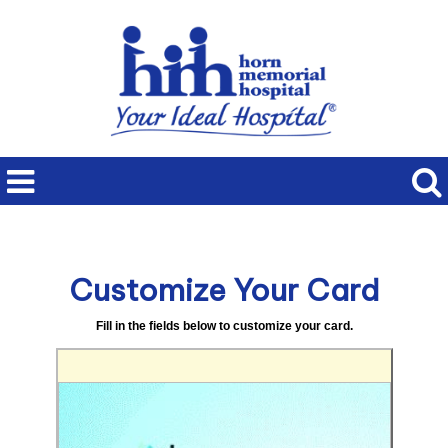
Customize Your Card
Fill in the fields below to customize your card.