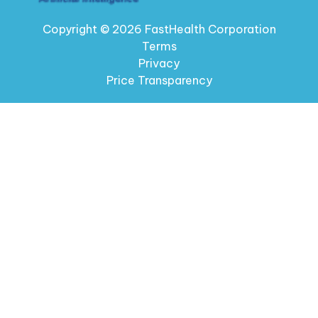
Copyright © 2026 FastHealth Corporation
Terms
Privacy
Price Transparency