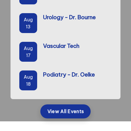
Urology - Dr. Bourne
Aug
13
Vascular Tech
Aug
17
Podiatry - Dr. Oelke
Aug
18
View All Events