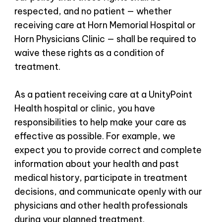
respected, and no patient — whether
receiving care at Horn Memorial Hospital or
Horn Physicians Clinic — shall be required to
waive these rights as a condition of
treatment.
As a patient receiving care at a UnityPoint
Health hospital or clinic, you have
responsibilities to help make your care as
effective as possible. For example, we
expect you to provide correct and complete
information about your health and past
medical history, participate in treatment
decisions, and communicate openly with our
physicians and other health professionals
during your planned treatment.