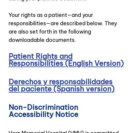
Your rights as a patient—and your
responsibilities—are described below. They
are also set forth in the following
downloadable documents.
Patient Rights and
Responsibilities (English Version)
Derechos y responsabilidades
del paciente (Spanish version)
Non-Discrimination
Accessibility Notice