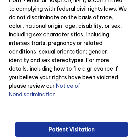
Horn Memorial Hospital (HMH) is committed
to complying with federal civil rights laws. We
do not discriminate on the basis of race,
color, national origin, age, disability, or sex,
including sex characteristics, including
intersex traits; pregnancy or related
conditions; sexual orientation; gender
identity and sex stereotypes. For more
details, including how to file a grievance if
you believe your rights have been violated,
please review our
Notice of
Nondiscrimination
.
Patient Visitation