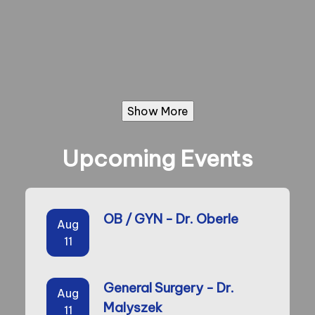
Show More
Upcoming Events
OB / GYN - Dr. Oberle
Aug
11
General Surgery - Dr.
Aug
Malyszek
11