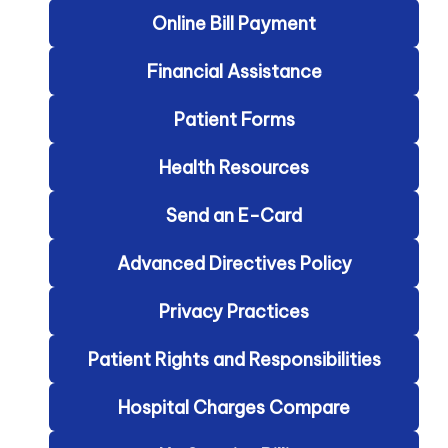
Online Bill Payment
Financial Assistance
Patient Forms
Health Resources
Send an E-Card
Advanced Directives Policy
Privacy Practices
Patient Rights and Responsibilities
Hospital Charges Compare