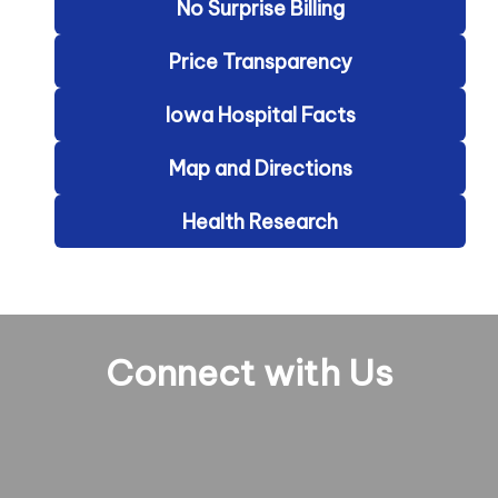
No Surprise Billing
Price Transparency
Iowa Hospital Facts
Map and Directions
Health Research
Connect with Us