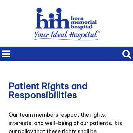
Patient Rights and
Responsibilities
Our team members respect the rights,
interests, and well-being of our patients. It is
our policy that these rights shall be