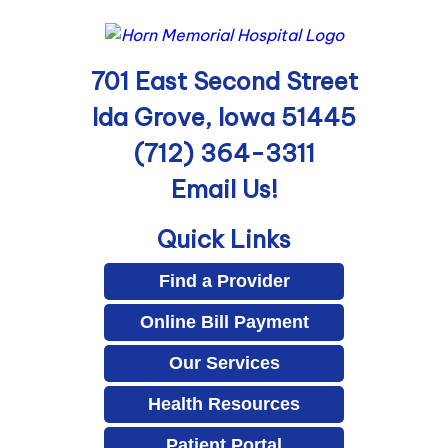
701 East Second Street
Ida Grove, Iowa 51445
(712) 364-3311
Email Us!
Quick Links
Find a Provider
Online Bill Payment
Our Services
Health Resources
Patient Portal