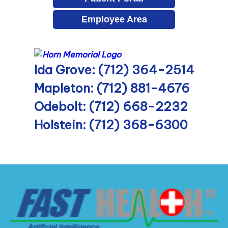
Employee Area
Ida Grove: (712) 364-2514
Mapleton: (712) 881-4676
Odebolt: (712) 668-2232
Holstein: (712) 368-6300