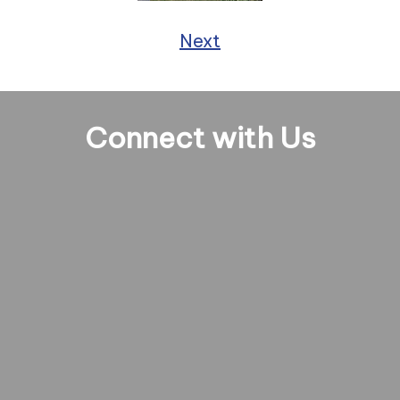
Next
Connect with Us