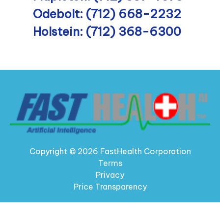
Odebolt: (712) 668-2232
Holstein: (712) 368-6300
Copyright © 2026 FastHealth Corporation
Terms
Privacy
Price Transparency