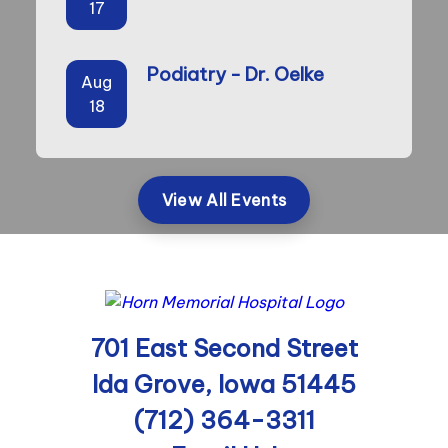
17
Podiatry - Dr. Oelke
Aug
18
View All Events
701 East Second Street
Ida Grove, Iowa 51445
(712) 364-3311