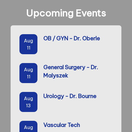
Upcoming Events
OB / GYN - Dr. Oberle
Aug
11
General Surgery - Dr.
Aug
Malyszek
11
Urology - Dr. Bourne
Aug
13
Vascular Tech
Aug