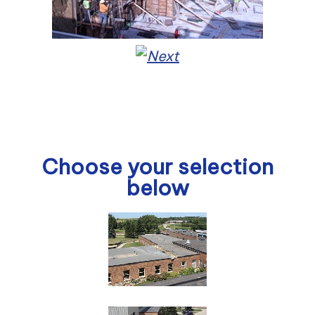
Choose your selection
below