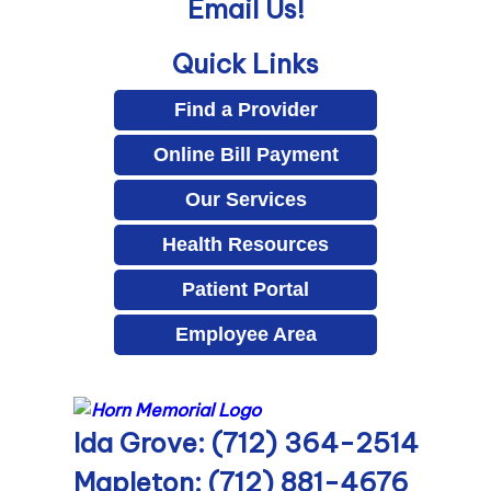
Email Us!
Quick Links
Find a Provider
Online Bill Payment
Our Services
Health Resources
Patient Portal
Employee Area
Ida Grove: (712) 364-2514
Mapleton: (712) 881-4676