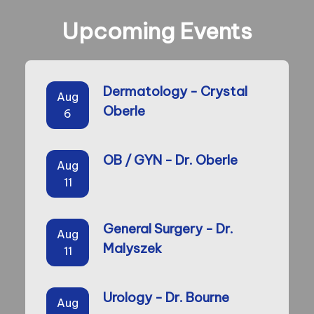
Upcoming Events
Dermatology - Crystal
Aug
Oberle
6
OB / GYN - Dr. Oberle
Aug
11
General Surgery - Dr.
Aug
Malyszek
11
Urology - Dr. Bourne
Aug