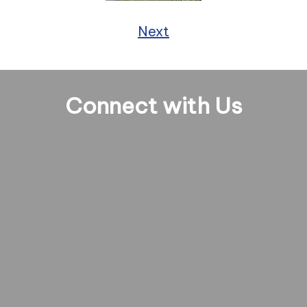
Next
Connect with Us