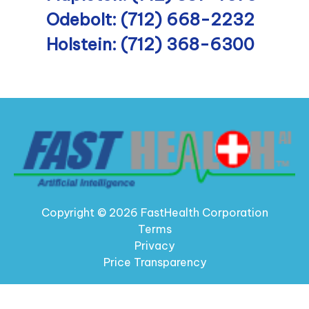
Odebolt: (712) 668-2232
Holstein: (712) 368-6300
Copyright © 2026 FastHealth Corporation
Terms
Privacy
Price Transparency