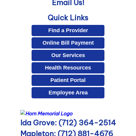
Email Us!
Quick Links
Find a Provider
Online Bill Payment
Our Services
Health Resources
Patient Portal
Employee Area
Ida Grove: (712) 364-2514
Mapleton: (712) 881-4676