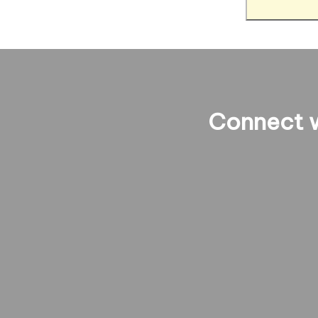
Connect w