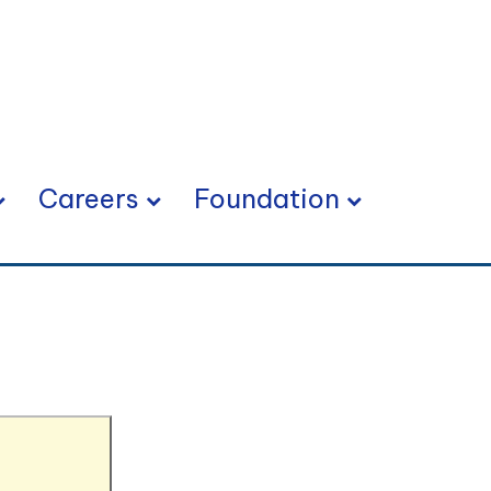
Careers
Foundation