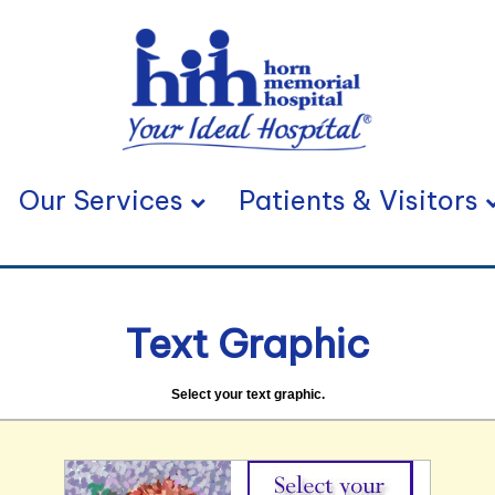
Our Services
Patients & Visitors
Text Graphic
Select your text graphic.