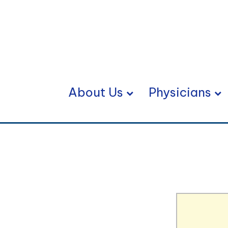
About Us
Physicians