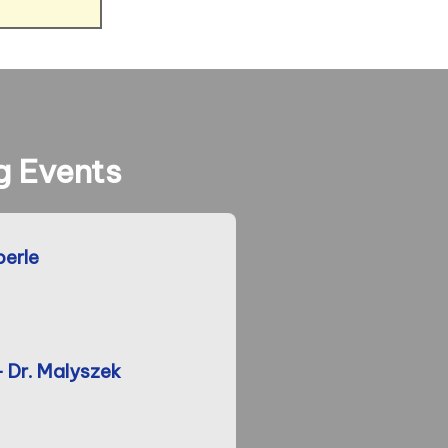
 Events
berle
- Dr. Malyszek