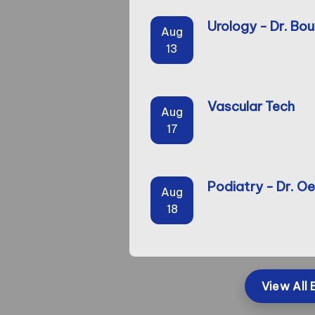
Urology - Dr. Bou
Aug
13
Vascular Tech
Aug
17
Podiatry - Dr. Oe
Aug
18
View All 