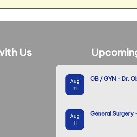
ith Us
Upcoming
OB / GYN - Dr. O
Aug
11
General Surgery 
Aug
11