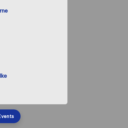
rne
lke
Events