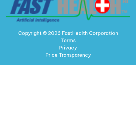
Copyright © 2026 FastHealth Corporation
Terms
Privacy
Price Transparency