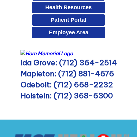
Health Resources
Patient Portal
Employee Area
Ida Grove: (712) 364-2514
Mapleton: (712) 881-4676
Odebolt: (712) 668-2232
Holstein: (712) 368-6300