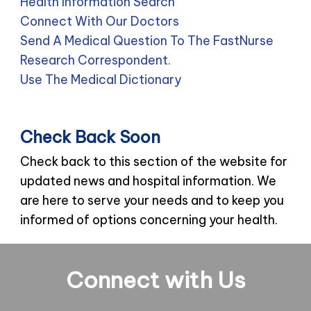
Health Information Search
Connect With Our Doctors
Send A Medical Question To The FastNurse
Research Correspondent.
Use The Medical Dictionary
Check Back Soon
Check back to this section of the website for
updated news and hospital information. We
are here to serve your needs and to keep you
informed of options concerning your health.
Connect with Us