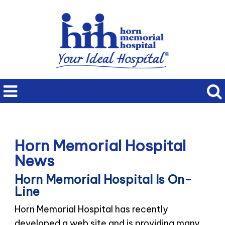
Horn Memorial Hospital
News
Horn Memorial Hospital Is On-
Line
Horn Memorial Hospital has recently
developed a web site and is providing many