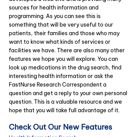
sources for health information and
programming. As you can see this is
something that will be very useful to our
patients, their families and those who may
want to know what kinds of services or
facilities we have. There are also many other
features we hope you will explore. You can
look up medications in the drug search, find
interesting health information or ask the
FastNurse Research Correspondent a
question and get a reply to your own personal
question. This is a valuable resource and we
hope that you will take full advantage of it.
Check Out Our New Features