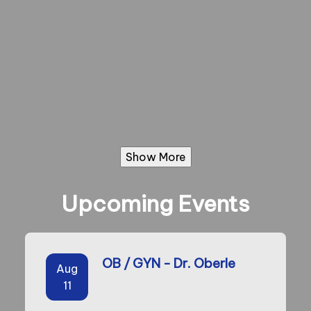
Show More
Upcoming Events
OB / GYN - Dr. Oberle
Aug
11