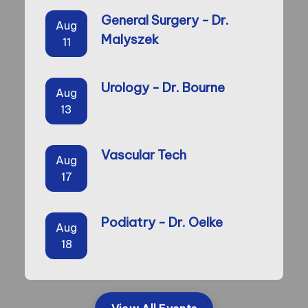
General Surgery - Dr.
Aug
Malyszek
11
Urology - Dr. Bourne
Aug
13
Vascular Tech
Aug
17
Podiatry - Dr. Oelke
Aug
18