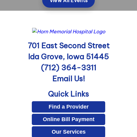
View All Events
701 East Second Street
Ida Grove, Iowa 51445
(712) 364-3311
Email Us!
Quick Links
Find a Provider
Online Bill Payment
Our Services