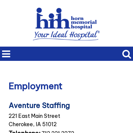
Employment
Aventure Staffing
221 East Main Street
Cherokee, IA 51012