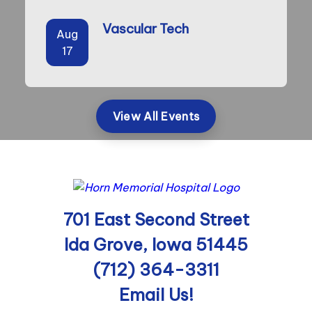
Vascular Tech
Aug
17
View All Events
701 East Second Street
Ida Grove, Iowa 51445
(712) 364-3311
Email Us!