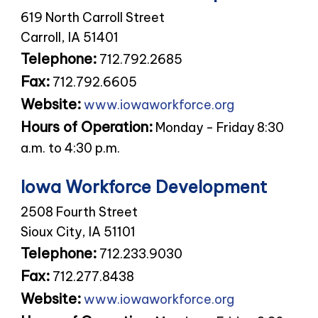
619 North Carroll Street
Carroll, IA 51401
Telephone:
712.792.2685
Fax:
712.792.6605
Website:
www.iowaworkforce.org
Hours of Operation:
Monday - Friday 8:30
a.m. to 4:30 p.m.
Iowa Workforce Development
2508 Fourth Street
Sioux City, IA 51101
Telephone:
712.233.9030
Fax:
712.277.8438
Website:
www.iowaworkforce.org