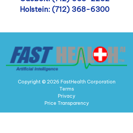
Holstein: (712) 368-6300
Copyright © 2026 FastHealth Corporation
Terms
Privacy
Price Transparency