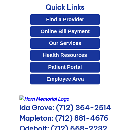
Quick Links
Find a Provider
Online Bill Payment
Our Services
Health Resources
Patient Portal
Employee Area
Ida Grove: (712) 364-2514
Mapleton: (712) 881-4676
Odebolt: (712) 668-2232