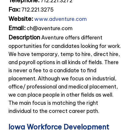
Telephone:
712.221.3272
Fax:
712.221.3275
Website:
www.adventure.com
Email:
ch@aventure.com
Description
Aventure offers different
opportunities for candidates looking for work.
We have temporary, temp to hire, direct hire,
and payroll options in all kinds of fields. There
is never a fee to a candidate to find
placement. Although we focus on industrial,
office/ professional and medical placement,
we can place people in other fields as well.
The main focus is matching the right
individual to the correct career path.
Iowa Workforce Development