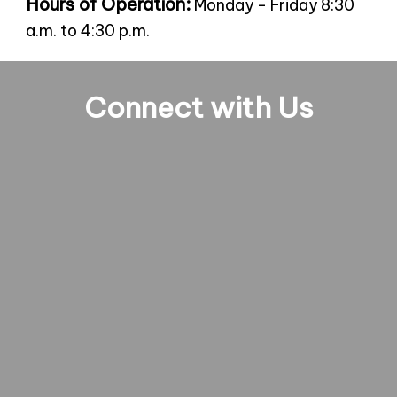
Hours of Operation:
Monday - Friday 8:30
a.m. to 4:30 p.m.
Connect with Us