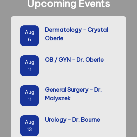
Upcoming Events
Dermatology - Crystal
Aug
Oberle
6
OB / GYN - Dr. Oberle
Aug
11
General Surgery - Dr.
Aug
Malyszek
11
Urology - Dr. Bourne
Aug
13