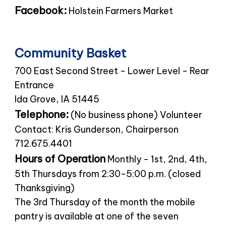
Facebook:
Holstein Farmers Market
Community Basket
700 East Second Street - Lower Level - Rear
Entrance
Ida Grove, IA 51445
Telephone:
(No business phone) Volunteer
Contact: Kris Gunderson, Chairperson
712.675.4401
Hours of Operation
Monthly - 1st, 2nd, 4th,
5th Thursdays from 2:30-5:00 p.m. (closed
Thanksgiving)
The 3rd Thursday of the month the mobile
pantry is available at one of the seven