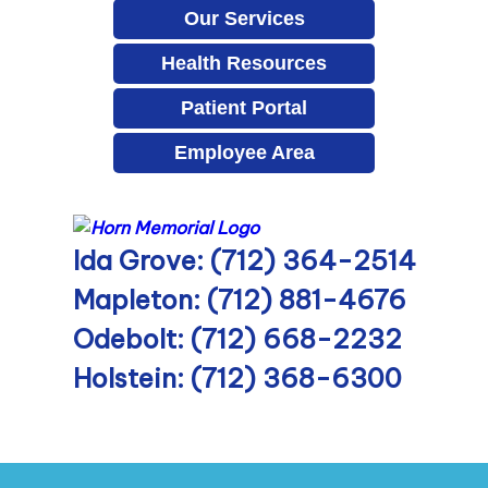
Our Services
Health Resources
Patient Portal
Employee Area
Ida Grove: (712) 364-2514
Mapleton: (712) 881-4676
Odebolt: (712) 668-2232
Holstein: (712) 368-6300