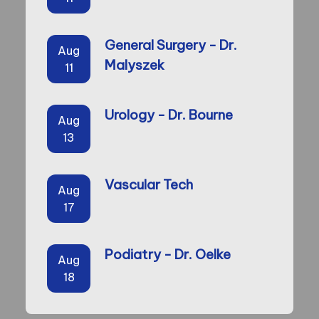
General Surgery - Dr.
Aug
Malyszek
11
Urology - Dr. Bourne
Aug
13
Vascular Tech
Aug
17
Podiatry - Dr. Oelke
Aug
18