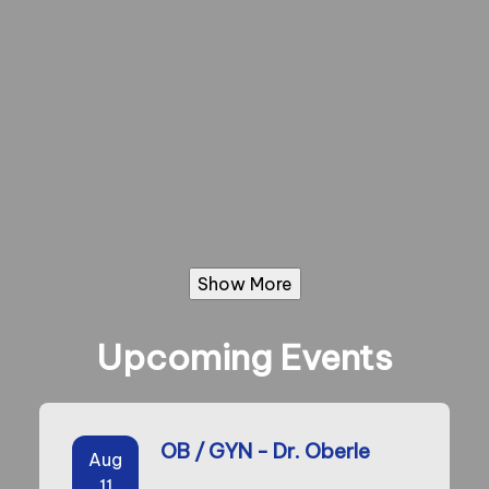
Show More
Upcoming Events
OB / GYN - Dr. Oberle
Aug
11