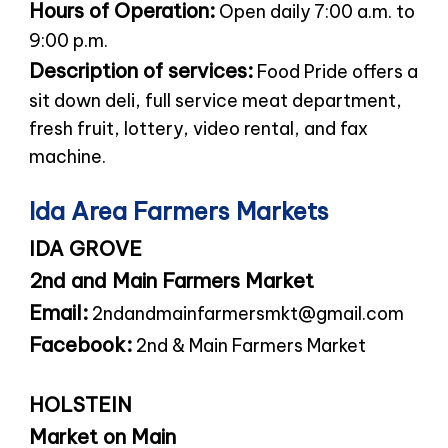
Hours of Operation:
Open daily 7:00 a.m. to
9:00 p.m.
Description of services:
Food Pride offers a
sit down deli, full service meat department,
fresh fruit, lottery, video rental, and fax
machine.
Ida Area Farmers Markets
IDA GROVE
2nd and Main Farmers Market
Email:
2ndandmainfarmersmkt@gmail.com
Facebook:
2nd & Main Farmers Market
HOLSTEIN
Market on Main