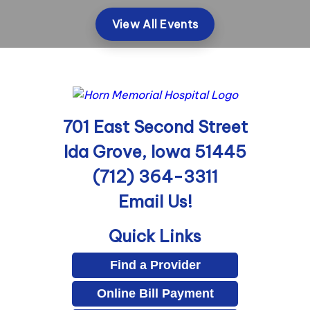
View All Events
701 East Second Street
Ida Grove, Iowa 51445
(712) 364-3311
Email Us!
Quick Links
Find a Provider
Online Bill Payment