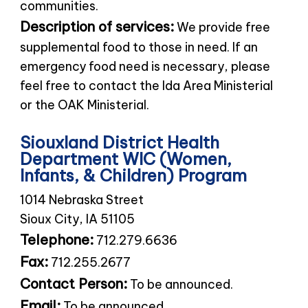
communities.
Description of services:
We provide free
supplemental food to those in need. If an
emergency food need is necessary, please
feel free to contact the Ida Area Ministerial
or the OAK Ministerial.
Siouxland District Health
Department WIC (Women,
Infants, & Children) Program
1014 Nebraska Street
Sioux City, IA 51105
Telephone:
712.279.6636
Fax:
712.255.2677
Contact Person:
To be announced.
Email:
To be announced.