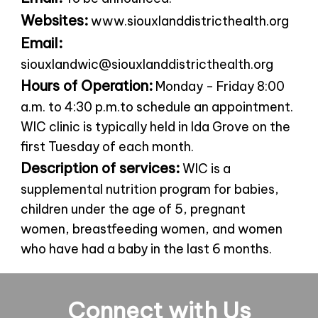
Websites:
www.siouxlanddistricthealth.org
Email:
siouxlandwic@siouxlanddistricthealth.org
Hours of Operation:
Monday - Friday 8:00
a.m. to 4:30 p.m.to schedule an appointment.
WIC clinic is typically held in Ida Grove on the
first Tuesday of each month.
Description of services:
WIC is a
supplemental nutrition program for babies,
children under the age of 5, pregnant
women, breastfeeding women, and women
who have had a baby in the last 6 months.
Connect with Us