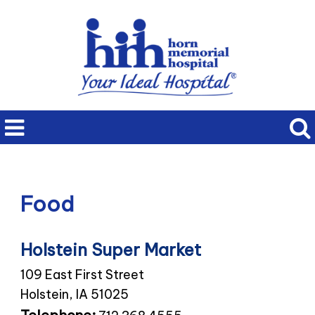
Food
Holstein Super Market
109 East First Street
Holstein, IA 51025