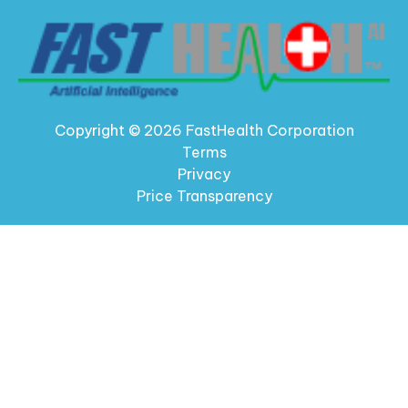
Copyright © 2026 FastHealth Corporation
Terms
Privacy
Price Transparency