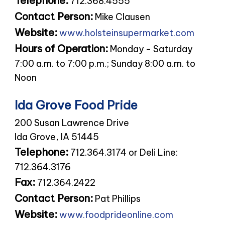
Telephone:
712.368.4555
Contact Person:
Mike Clausen
Website:
www.holsteinsupermarket.com
Hours of Operation:
Monday - Saturday
7:00 a.m. to 7:00 p.m.; Sunday 8:00 a.m. to
Noon
Ida Grove Food Pride
200 Susan Lawrence Drive
Ida Grove, IA 51445
Telephone:
712.364.3174 or Deli Line:
712.364.3176
Fax:
712.364.2422
Contact Person:
Pat Phillips
Website:
www.foodprideonline.com