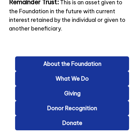
Remainder Trust:
This is an asset given to
the Foundation in the future with current
interest retained by the individual or given to
another beneficiary.
About the Foundation
What We Do
Giving
Donor Recognition
Donate