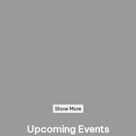
Show More
Upcoming Events