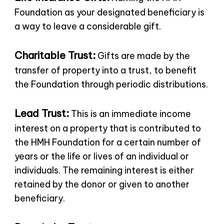
Foundation as your designated beneficiary is
a way to leave a considerable gift.
Charitable Trust:
Gifts are made by the
transfer of property into a trust, to benefit
the Foundation through periodic distributions.
Lead Trust:
This is an immediate income
interest on a property that is contributed to
the HMH Foundation for a certain number of
years or the life or lives of an individual or
individuals. The remaining interest is either
retained by the donor or given to another
beneficiary.