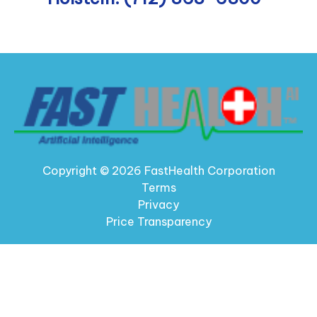
Copyright © 2026 FastHealth Corporation
Terms
Privacy
Price Transparency