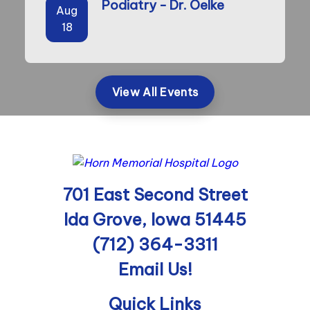
Podiatry - Dr. Oelke
Aug
18
View All Events
701 East Second Street
Ida Grove, Iowa 51445
(712) 364-3311
Email Us!
Quick Links