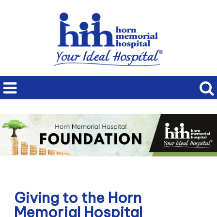
Giving to the Horn
Memorial Hospital