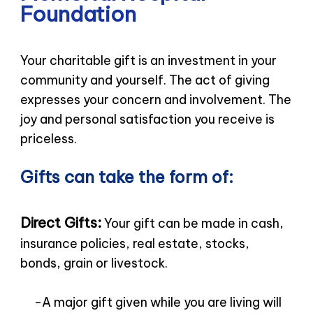
Foundation
Your charitable gift is an investment in your
community and yourself. The act of giving
expresses your concern and involvement. The
joy and personal satisfaction you receive is
priceless.
Gifts can take the form of:
Direct Gifts:
Your gift can be made in cash,
insurance policies, real estate, stocks,
bonds, grain or livestock.
-A major gift given while you are living will