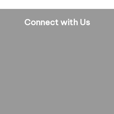
Connect with Us