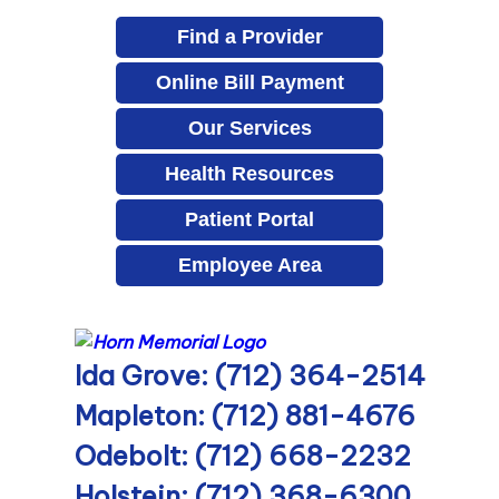
Find a Provider
Online Bill Payment
Our Services
Health Resources
Patient Portal
Employee Area
Ida Grove: (712) 364-2514
Mapleton: (712) 881-4676
Odebolt: (712) 668-2232
Holstein: (712) 368-6300