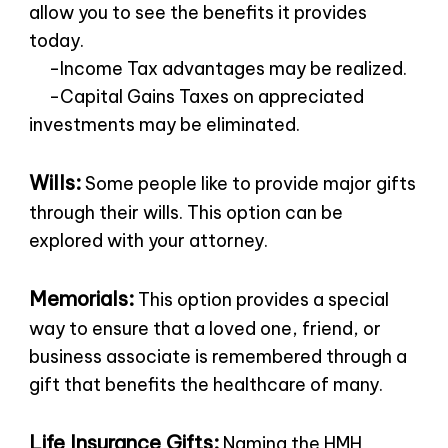
allow you to see the benefits it provides
today.
-Income Tax advantages may be realized.
-Capital Gains Taxes on appreciated
investments may be eliminated.
Wills:
Some people like to provide major gifts
through their wills. This option can be
explored with your attorney.
Memorials:
This option provides a special
way to ensure that a loved one, friend, or
business associate is remembered through a
gift that benefits the healthcare of many.
Life Insurance Gifts:
Naming the HMH