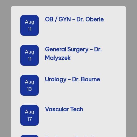
OB / GYN - Dr. Oberle
Aug
11
General Surgery - Dr.
Aug
Malyszek
11
Urology - Dr. Bourne
Aug
13
Vascular Tech
Aug
17