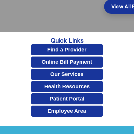
View All 
Quick Links
Find a Provider
Online Bill Payment
Our Services
Health Resources
Patient Portal
Employee Area