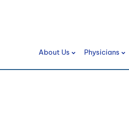
About Us
Physicians