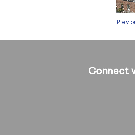
Previo
Connect w