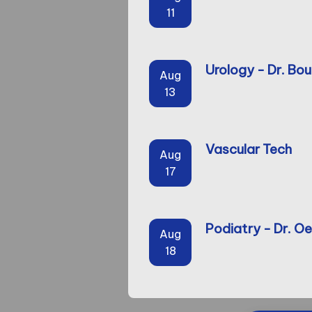
11
Urology - Dr. Bou
Aug
13
Vascular Tech
Aug
17
Podiatry - Dr. Oe
Aug
18