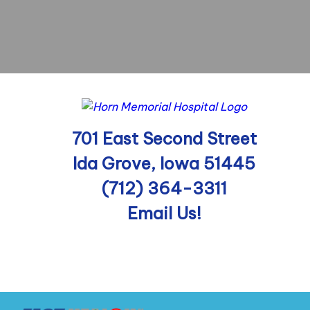
701 East Second Street
Ida Grove, Iowa 51445
(712) 364-3311
Email Us!