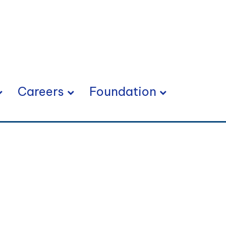
Careers
Foundation