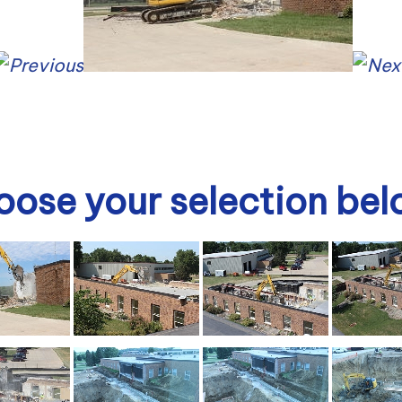
ose your selection be