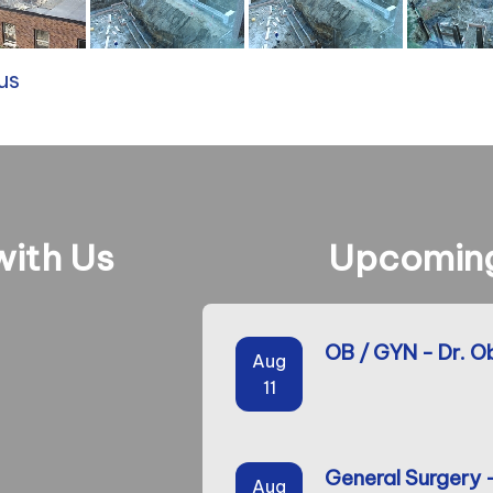
us
ith Us
Upcoming
OB / GYN - Dr. O
Aug
11
General Surgery 
Aug