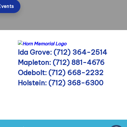
Events
Ida Grove: (712) 364-2514
Mapleton: (712) 881-4676
Odebolt: (712) 668-2232
Holstein: (712) 368-6300