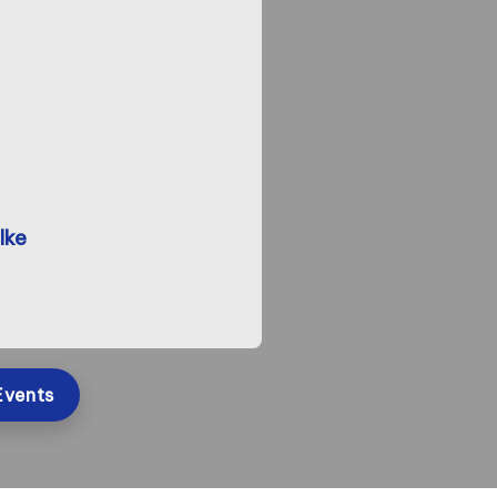
lke
Events