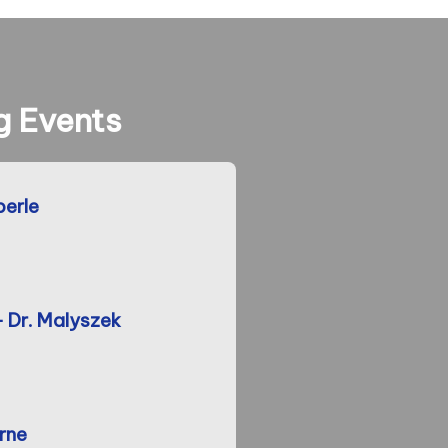
 Events
berle
- Dr. Malyszek
rne