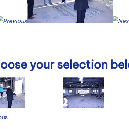
oose your selection be
ous