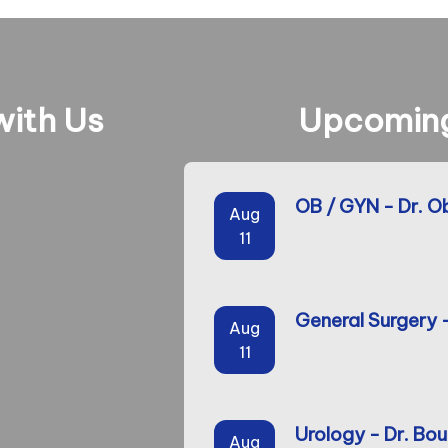
ith Us
Upcoming
OB / GYN - Dr. O
Aug
11
General Surgery 
Aug
11
Urology - Dr. Bou
Aug