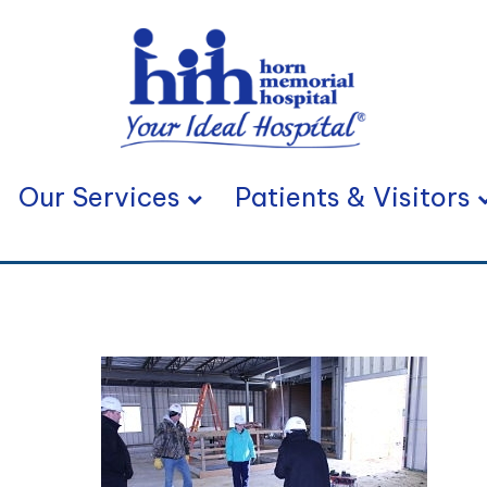
Our Services
Patients & Visitors