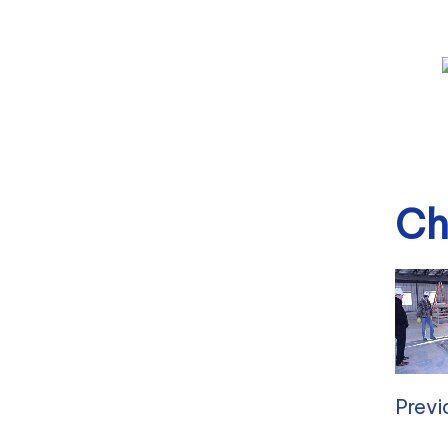
Ch
Previ