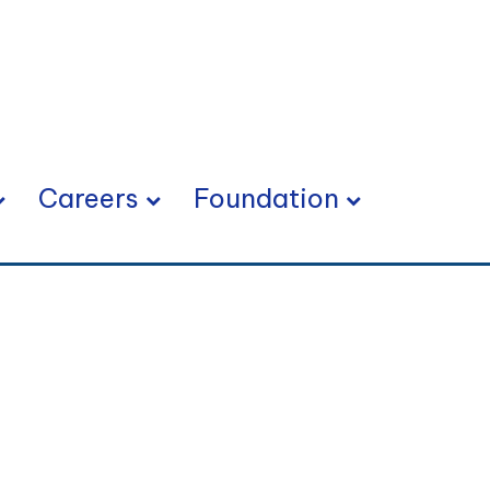
Careers
Foundation