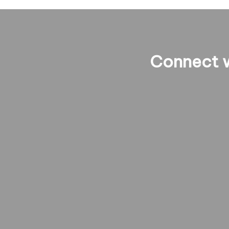
Connect w