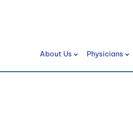
About Us
Physicians