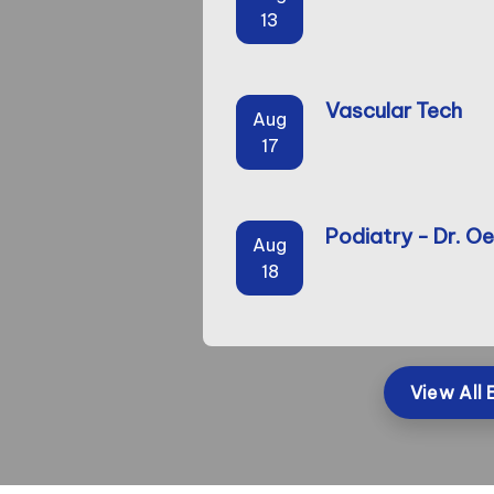
13
Vascular Tech
Aug
17
Podiatry - Dr. Oe
Aug
18
View All 